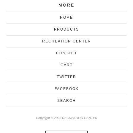
MORE
HOME
PRODUCTS
RECREATION CENTER
CONTACT
CART
TWITTER
FACEBOOK
SEARCH
Copyright © 2026 RECREATION CENTER