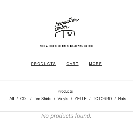
PRODUCTS
CART
MORE
Products
All
CDs
Tee Shirts
Vinyls
YELLE
TOTORRO
Hats
No products found.