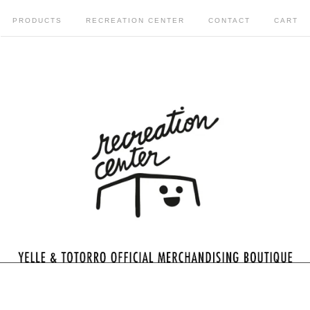
PRODUCTS
RECREATION CENTER
CONTACT
CART