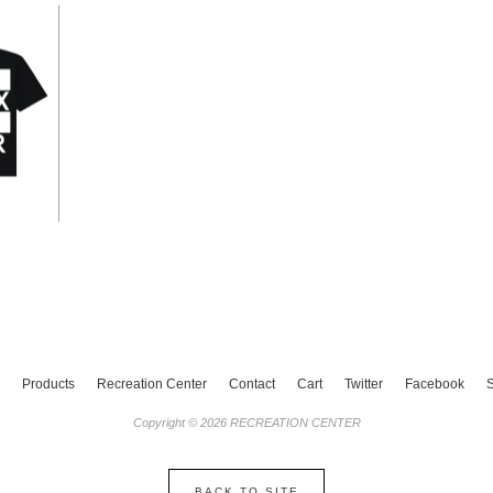
Products
Recreation Center
Contact
Cart
Twitter
Facebook
Copyright © 2026 RECREATION CENTER
BACK TO SITE