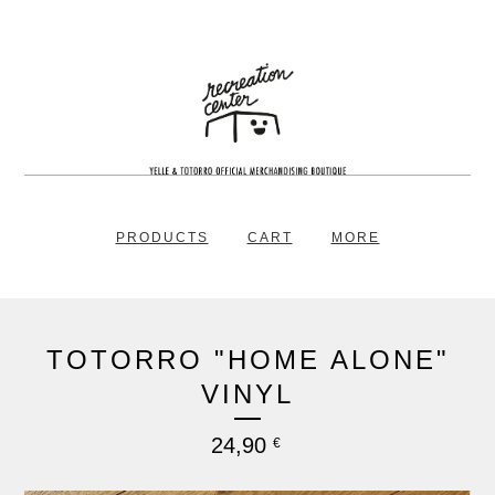
PRODUCTS
CART
MORE
TOTORRO "HOME ALONE"
VINYL
24,90
€