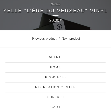
On Sale
YELLE "L'ÈRE DU VERSEAU" VINYL
20,00
€
Previous product
Next product
MORE
HOME
PRODUCTS
RECREATION CENTER
CONTACT
CART