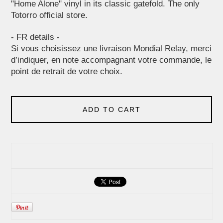
"Home Alone" vinyl in its classic gatefold. The only
Totorro official store.
- FR details -
Si vous choisissez une livraison Mondial Relay, merci
d’indiquer, en note accompagnant votre commande, le
point de retrait de votre choix.
ADD TO CART