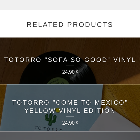
RELATED PRODUCTS
TOTORRO "SOFA SO GOOD" VINYL
24,90
€
TOTORRO "COME TO MEXICO"
YELLOW VINYL EDITION
24,90
€